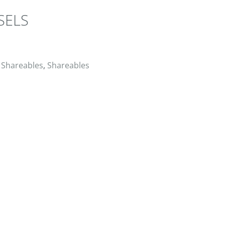
SELS
ER
RESERVE
,
Shareables
,
Shareables