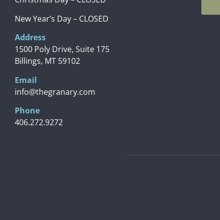
New Year’s Day – CLOSED
Address
1500 Poly Drive, Suite 175
Billings, MT 59102
Email
info@thegranary.com
Phone
406.272.9272