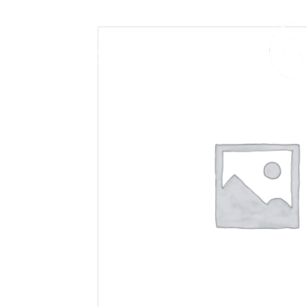
406.272.9272