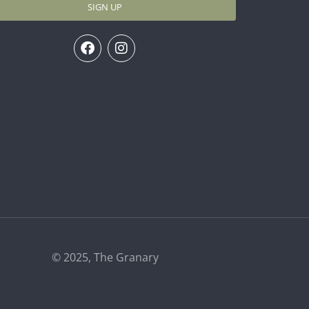
SIGN UP
© 2025, The Granary