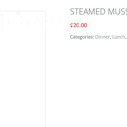
STEAMED MUS
ORD
$
20.00
Categories:
Dinner
,
Lunch