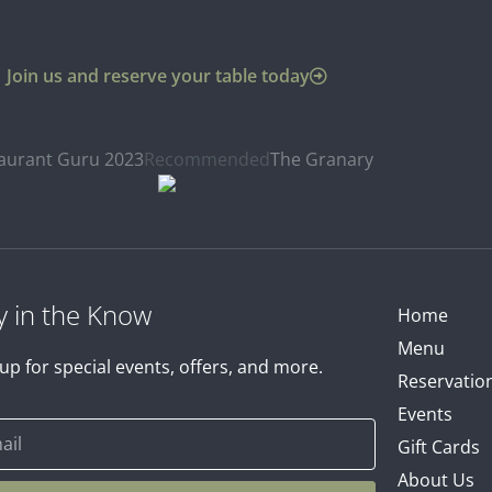
Join us and reserve your table today
aurant Guru 2023
Recommended
The Granary
y in the Know
Home
Menu
up for special events, offers, and more.
Reservatio
Events
Gift Cards
About Us