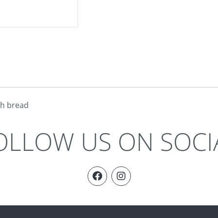
gh bread
OLLOW US ON SOCI