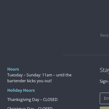
Rest
Sta
Hours
Tuesday – Sunday: 11am – until the
bartender kicks you out!
Sign-
Holiday Hours
Thanksgiving Day – CLOSED
Christmas Day – CLOSED