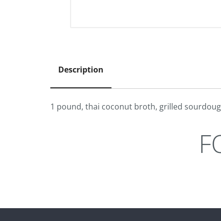
Description
1 pound, thai coconut broth, grilled sourdou
F