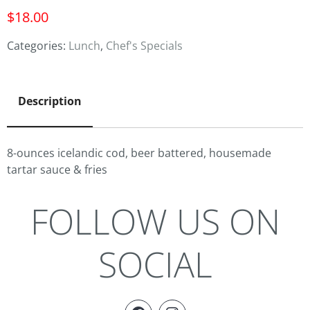
$
18.00
Categories:
Lunch
,
Chef's Specials
Description
8-ounces icelandic cod, beer battered, housemade
tartar sauce & fries
FOLLOW US ON
SOCIAL