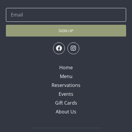
SIGN UP
Home
Menu
Reservations
Events
Gift Cards
About Us