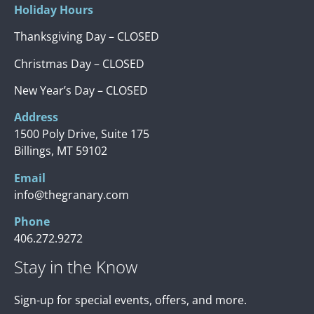
Holiday Hours
Thanksgiving Day – CLOSED
Christmas Day – CLOSED
New Year’s Day – CLOSED
Address
1500 Poly Drive, Suite 175
Billings, MT 59102
Email
info@thegranary.com
Phone
406.272.9272
Stay in the Know
Sign-up for special events, offers, and more.