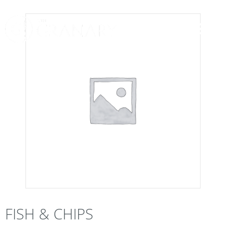
FISH & CHIPS