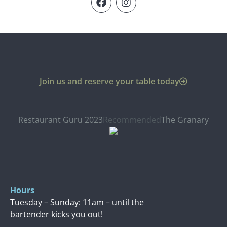
Join us and reserve your table today
Restaurant Guru 2023
Recommended
The Granary
Hours
Tuesday – Sunday: 11am – until the
bartender kicks you out!