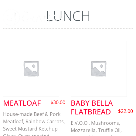
LUNCH
MEATLOAF
BABY BELLA
$
30.00
FLATBREAD
$
22.00
House-made Beef & Pork
Meatloaf, Rainbow Carrots,
E.V.O.O., Mushrooms,
Sweet Mustard Ketchup
Mozzarella, Truffle Oil,