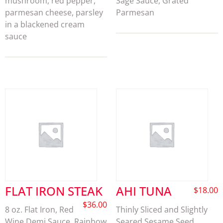
mushroom, red pepper,
Sage Sauce, Grated
parmesan cheese, parsley
Parmesan
in a blackened cream
sauce
FLAT IRON STEAK
AHI TUNA
$
18.00
$
36.00
8 oz. Flat Iron, Red
Thinly Sliced and Slightly
Wine Demi Sauce, Rainbow
Seared Sesame Seed