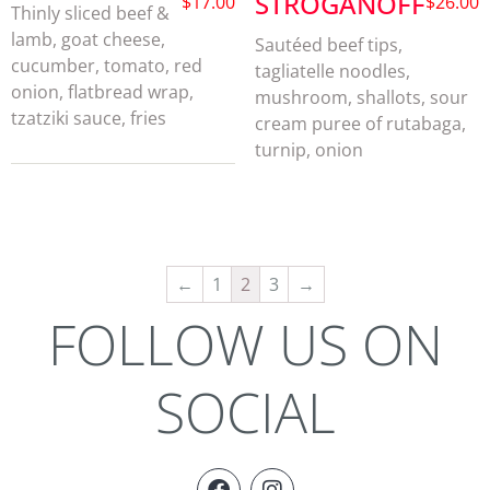
STROGANOFF
$
17.00
$
26.00
Thinly sliced beef &
lamb, goat cheese,
Sautéed beef tips,
cucumber, tomato, red
tagliatelle noodles,
onion, flatbread wrap,
mushroom, shallots, sour
tzatziki sauce, fries
cream puree of rutabaga,
turnip, onion
←
1
2
3
→
FOLLOW US ON
SOCIAL