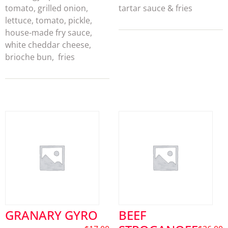
tomato, grilled onion,
tartar sauce & fries
lettuce, tomato, pickle,
house-made fry sauce,
white cheddar cheese,
brioche bun, fries
GRANARY GYRO
BEEF