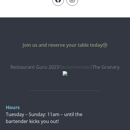
Join us and reserve your table today
Restaurant Guru 2023
Recommended
The Granary
Hours
Tuesday – Sunday: 11am – until the
bartender kicks you out!