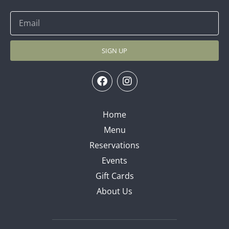
SIGN UP
Home
Menu
Reservations
Events
Gift Cards
About Us