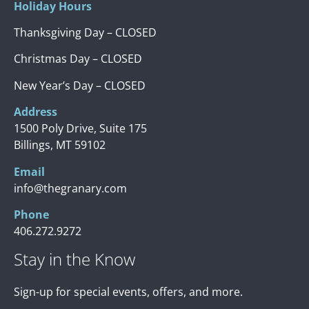
Holiday Hours
Thanksgiving Day – CLOSED
Christmas Day – CLOSED
New Year’s Day – CLOSED
Address
1500 Poly Drive, Suite 175
Billings, MT 59102
Email
info@thegranary.com
Phone
406.272.9272
Stay in the Know
Sign-up for special events, offers, and more.