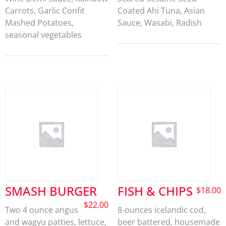
Carrots, Garlic Confit
Coated Ahi Tuna, Asian
Mashed Potatoes,
Sauce, Wasabi, Radish
seasonal vegetables
SMASH BURGER
FISH & CHIPS
$
18.00
$
22.00
Two 4 ounce angus
8-ounces icelandic cod,
and wagyu patties, lettuce,
beer battered, housemade