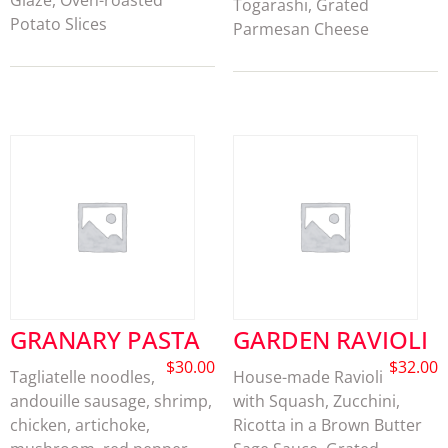
Glaze, Oven-roasted
Togarashi, Grated
Potato Slices
Parmesan Cheese
GRANARY PASTA
GARDEN RAVIOLI
$
30.00
$
32.00
Tagliatelle noodles,
House-made Ravioli
andouille sausage, shrimp,
with Squash, Zucchini,
chicken, artichoke,
Ricotta in a Brown Butter