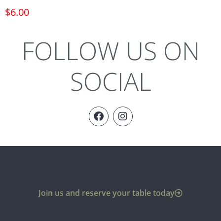
$
6.00
FOLLOW US ON
SOCIAL
Join us and reserve your table today