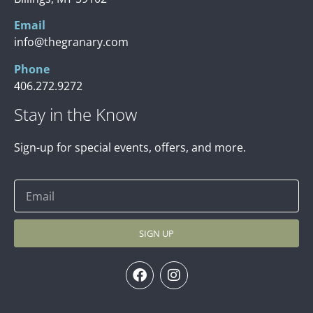
Email
info@thegranary.com
Phone
406.272.9272
Stay in the Know
Sign-up for special events, offers, and more.
SIGN UP