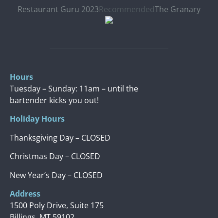
Restaurant Guru 2023
Recommended
The Granary
Hours
Tuesday – Sunday: 11am – until the
bartender kicks you out!
Holiday Hours
Thanksgiving Day – CLOSED
Christmas Day – CLOSED
New Year’s Day – CLOSED
Address
1500 Poly Drive, Suite 175
Billings, MT 59102