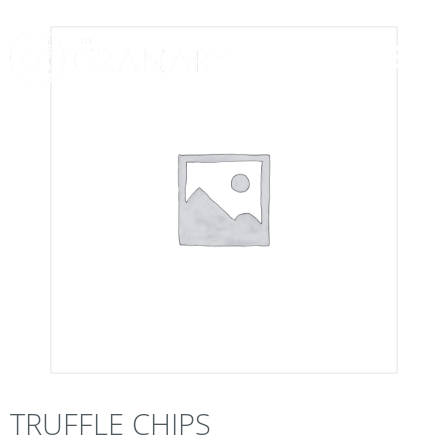
TRUFFLE CHIPS