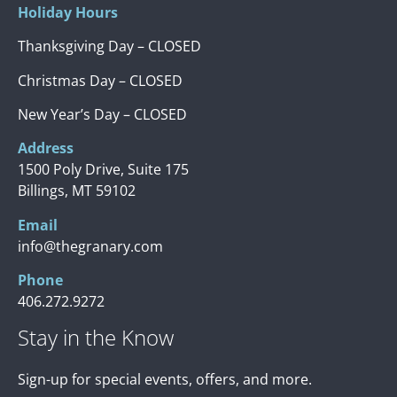
Holiday Hours
Thanksgiving Day – CLOSED
Christmas Day – CLOSED
New Year’s Day – CLOSED
Address
1500 Poly Drive, Suite 175
Billings, MT 59102
Email
info@thegranary.com
Phone
406.272.9272
Stay in the Know
Sign-up for special events, offers, and more.