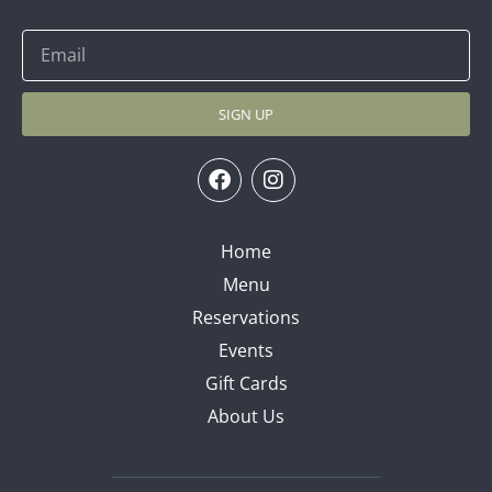
SIGN UP
Home
Menu
Reservations
Events
Gift Cards
About Us