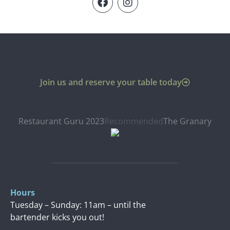
Join us and reserve your table today
Restaurant Guru 2023
Recommended
The Granary
Hours
Tuesday – Sunday: 11am – until the
bartender kicks you out!