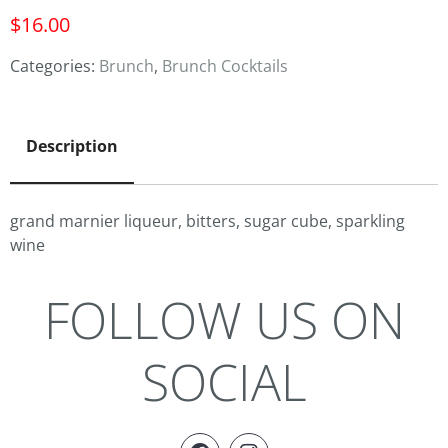
$
16.00
Categories:
Brunch
,
Brunch Cocktails
Description
grand marnier liqueur, bitters, sugar cube, sparkling
wine
FOLLOW US ON
SOCIAL