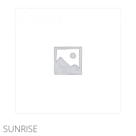
SUNRISE