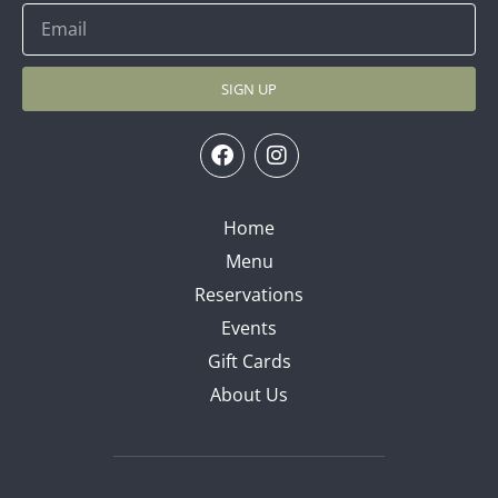
SIGN UP
Home
Menu
Reservations
Events
Gift Cards
About Us