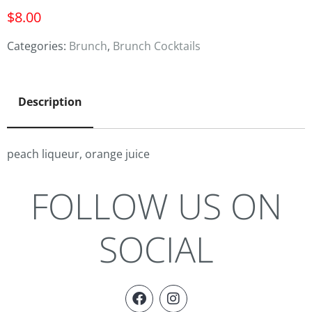
$
8.00
Categories:
Brunch
,
Brunch Cocktails
Description
peach liqueur, orange juice
FOLLOW US ON
SOCIAL