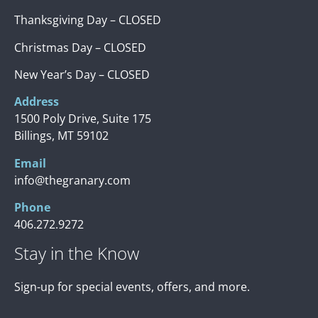
Thanksgiving Day – CLOSED
Christmas Day – CLOSED
New Year’s Day – CLOSED
Address
1500 Poly Drive, Suite 175
Billings, MT 59102
Email
info@thegranary.com
Phone
406.272.9272
Stay in the Know
Sign-up for special events, offers, and more.