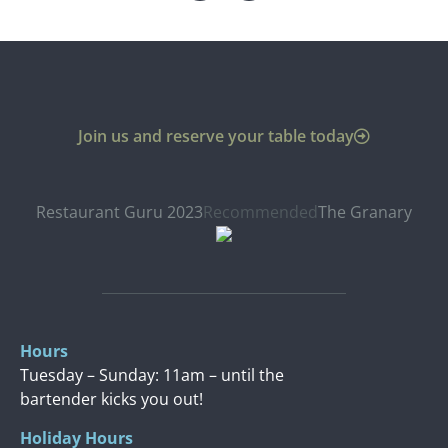
Join us and reserve your table today
Restaurant Guru 2023
Recommended
The Granary
Hours
Tuesday – Sunday: 11am – until the
bartender kicks you out!
Holiday Hours