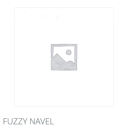
FUZZY NAVEL