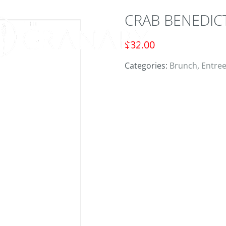
CRAB BENEDIC
ORD
$
32.00
Categories:
Brunch
,
Entre