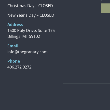
Christmas Day – CLOSED
New Year’s Day – CLOSED
Address
1500 Poly Drive, Suite 175
Billings, MT 59102
Email
info@thegranary.com
Phone
406.272.9272