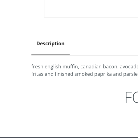
Description
fresh english muffin, canadian bacon, avocado
fritas and finished smoked paprika and parsle
F