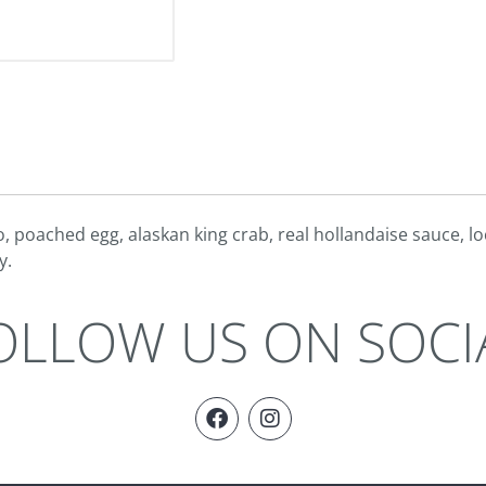
, poached egg, alaskan king crab, real hollandaise sauce, l
y.
OLLOW US ON SOCI