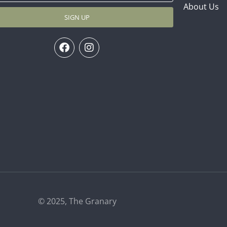
About Us
SIGN UP
© 2025, The Granary