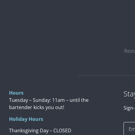
Rest
Sta
Hours
Tuesday – Sunday: 11am – until the
bartender kicks you out!
Sign-
Holiday Hours
Thanksgiving Day – CLOSED