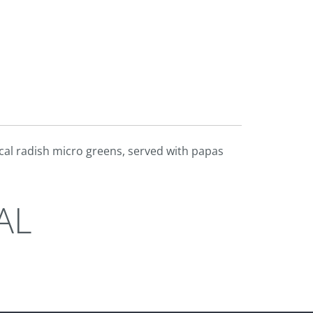
ocal radish micro greens, served with papas
AL