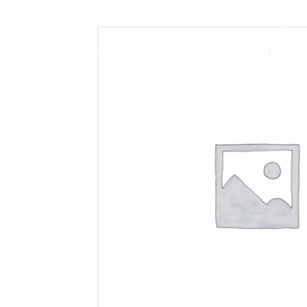
406.272.9272