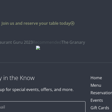
Join us and reserve your table today
aurant Guru 2023
Recommended
The Granary
y in the Know
Home
Menu
up for special events, offers, and more.
Reservatio
Events
Gift Cards