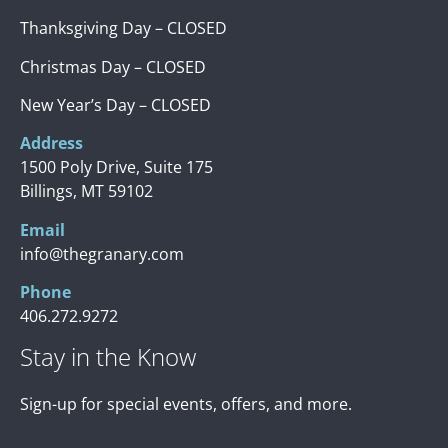
Thanksgiving Day – CLOSED
Christmas Day – CLOSED
New Year’s Day – CLOSED
Address
1500 Poly Drive, Suite 175
Billings, MT 59102
Email
info@thegranary.com
Phone
406.272.9272
Stay in the Know
Sign-up for special events, offers, and more.