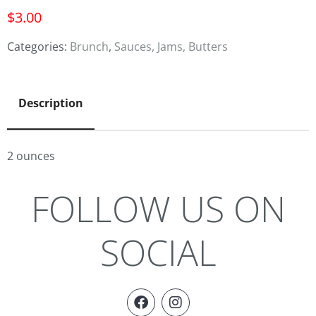
$
3.00
Categories:
Brunch
,
Sauces, Jams, Butters
Description
2 ounces
FOLLOW US ON
SOCIAL