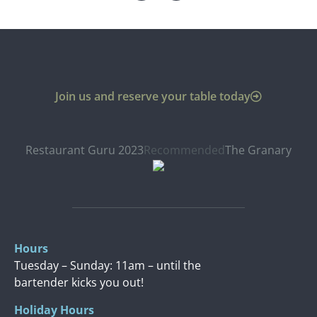
Join us and reserve your table today
Restaurant Guru 2023
Recommended
The Granary
Hours
Tuesday – Sunday: 11am – until the
bartender kicks you out!
Holiday Hours