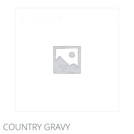
COUNTRY GRAVY