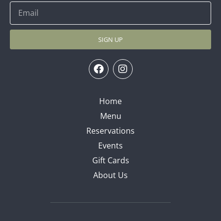
SIGN UP
Home
Menu
Reservations
Events
Gift Cards
About Us