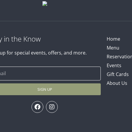
y in the Know
Home
Menu
up for special events, offers, and more.
Reservatio
Events
Gift Cards
About Us
SIGN UP