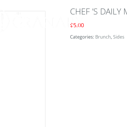
CHEF ’S DAILY
ORD
$
5.00
Categories:
Brunch
,
Sides