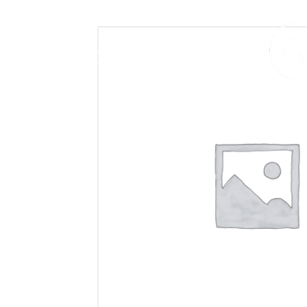
406.272.9272