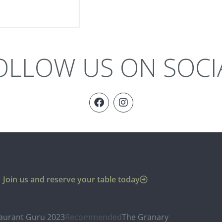
OLLOW US ON SOCI
Join us and reserve your table today
aurant Guru 2023
Recommended
The Granary