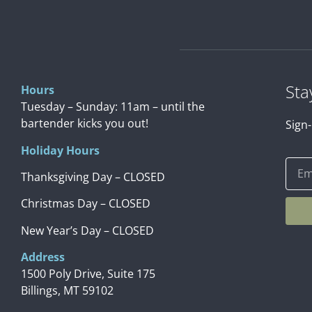
Sta
Hours
Tuesday – Sunday: 11am – until the
bartender kicks you out!
Sign-
Holiday Hours
Thanksgiving Day – CLOSED
Christmas Day – CLOSED
New Year’s Day – CLOSED
Address
1500 Poly Drive, Suite 175
Billings, MT 59102