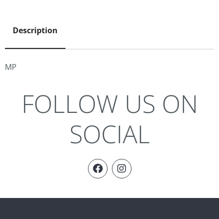
Description
MP
FOLLOW US ON
SOCIAL