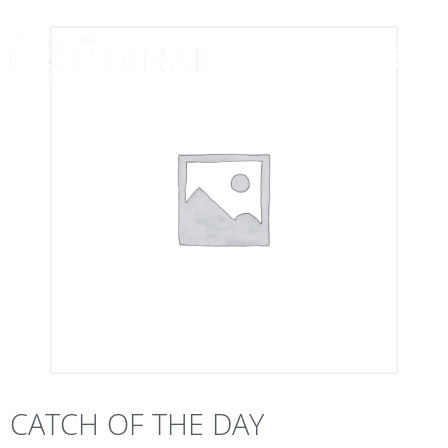
CATCH OF THE DAY