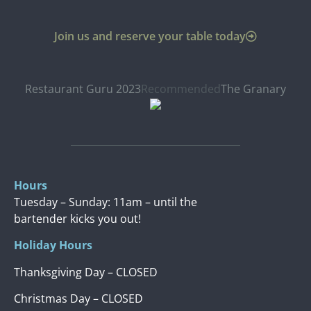
Join us and reserve your table today
Restaurant Guru 2023
Recommended
The Granary
Hours
Tuesday – Sunday: 11am – until the
bartender kicks you out!
Holiday Hours
Thanksgiving Day – CLOSED
Christmas Day – CLOSED