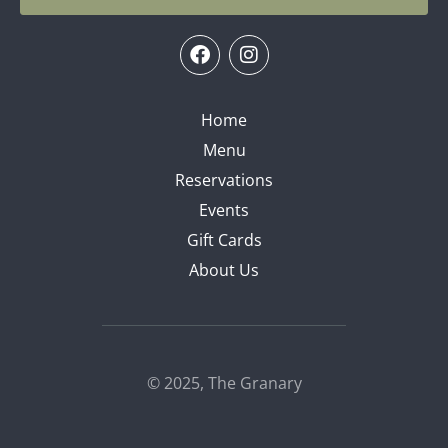
Home
Menu
Reservations
Events
Gift Cards
About Us
© 2025, The Granary