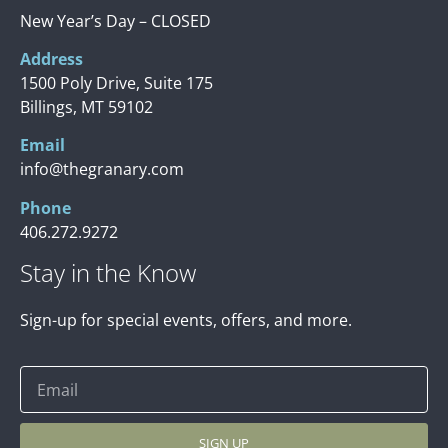
New Year’s Day – CLOSED
Address
1500 Poly Drive, Suite 175
Billings, MT 59102
Email
info@thegranary.com
Phone
406.272.9272
Stay in the Know
Sign-up for special events, offers, and more.
SIGN UP