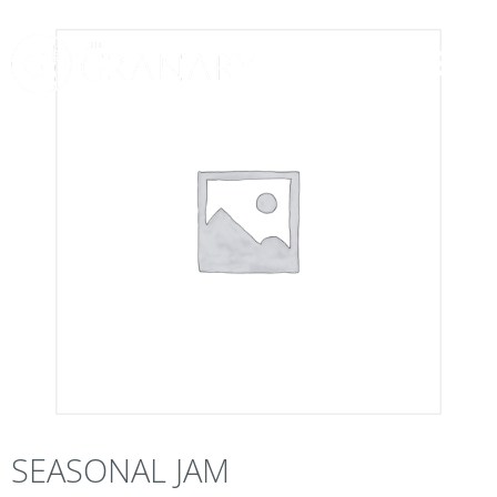
SEASONAL JAM