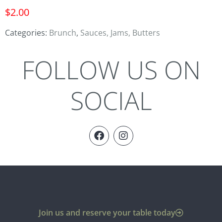
$
2.00
Categories:
Brunch
,
Sauces, Jams, Butters
FOLLOW US ON
SOCIAL
Join us and reserve your table today