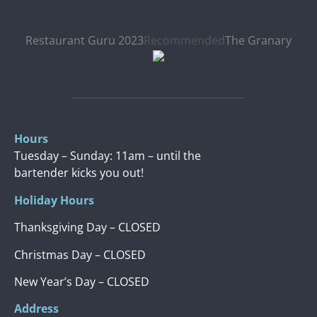
Restaurant Guru 2023
Recommended
The Granary
Hours
Tuesday – Sunday: 11am – until the
bartender kicks you out!
Holiday Hours
Thanksgiving Day – CLOSED
Christmas Day – CLOSED
New Year’s Day – CLOSED
Address