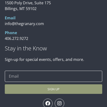
1500 Poly Drive, Suite 175
Billings, MT 59102
Email
info@thegranary.com
Phone
406.272.9272
Stay in the Know
Sign-up for special events, offers, and more.
SIGN UP