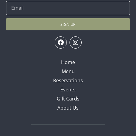
SIGN UP
Home
Menu
Reservations
Events
Gift Cards
About Us