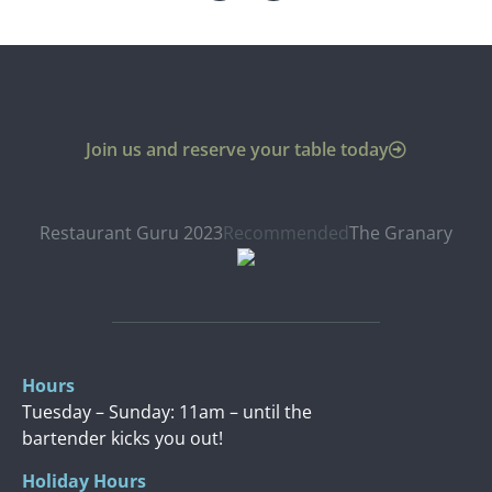
Join us and reserve your table today
Restaurant Guru 2023
Recommended
The Granary
Hours
Tuesday – Sunday: 11am – until the
bartender kicks you out!
Holiday Hours