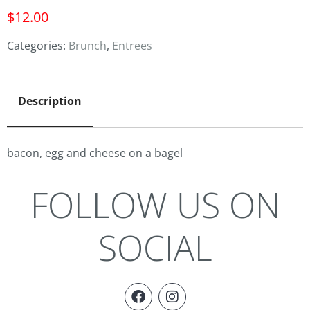
$
12.00
Categories:
Brunch
,
Entrees
Description
bacon, egg and cheese on a bagel
FOLLOW US ON
SOCIAL