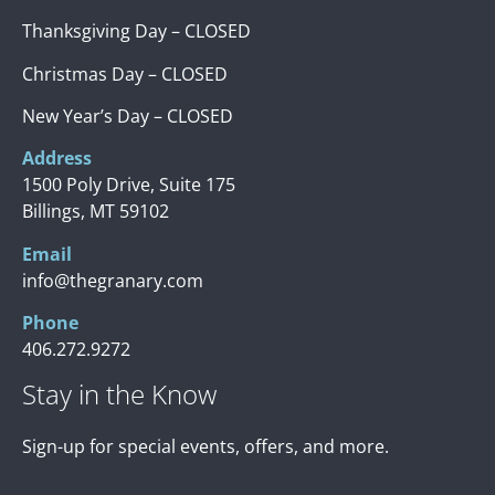
Thanksgiving Day – CLOSED
Christmas Day – CLOSED
New Year’s Day – CLOSED
Address
1500 Poly Drive, Suite 175
Billings, MT 59102
Email
info@thegranary.com
Phone
406.272.9272
Stay in the Know
Sign-up for special events, offers, and more.