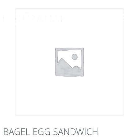
BAGEL EGG SANDWICH