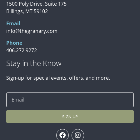
1500 Poly Drive, Suite 175
Billings, MT 59102
Email
info@thegranary.com
Phone
406.272.9272
Stay in the Know
Sign-up for special events, offers, and more.
SIGN UP