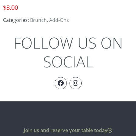
$
3.00
Categories:
Brunch
,
Add-Ons
FOLLOW US ON
SOCIAL
Join us and reserve your table today