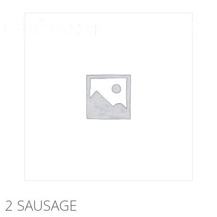
2 SAUSAGE