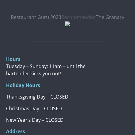
Restaurant Guru 2023
Recommended
The Granary
Hours
Tuesday – Sunday: 11am – until the
bartender kicks you out!
Holiday Hours
Thanksgiving Day – CLOSED
Christmas Day – CLOSED
New Year’s Day – CLOSED
Address