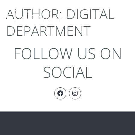
AUTHOR:
DIGITAL
DEPARTMENT
FOLLOW US ON
SOCIAL