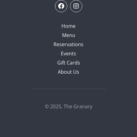
Home
Menu
Reservations
Events
Gift Cards
About Us
© 2025, The Granary