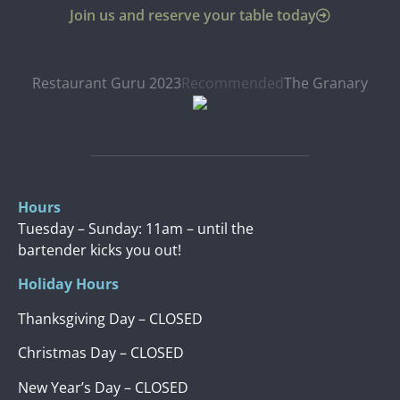
Join us and reserve your table today
Restaurant Guru 2023
Recommended
The Granary
Hours
Tuesday – Sunday: 11am – until the
bartender kicks you out!
Holiday Hours
Thanksgiving Day – CLOSED
Christmas Day – CLOSED
New Year’s Day – CLOSED