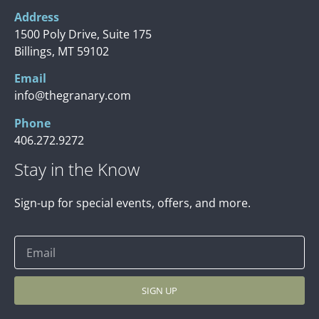
Address
1500 Poly Drive, Suite 175
Billings, MT 59102
Email
info@thegranary.com
Phone
406.272.9272
Stay in the Know
Sign-up for special events, offers, and more.
SIGN UP